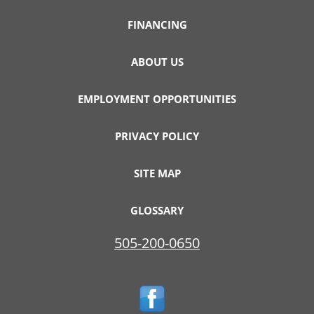
FINANCING
ABOUT US
EMPLOYMENT OPPORTUNITIES
PRIVACY POLICY
SITE MAP
GLOSSARY
505-200-0650