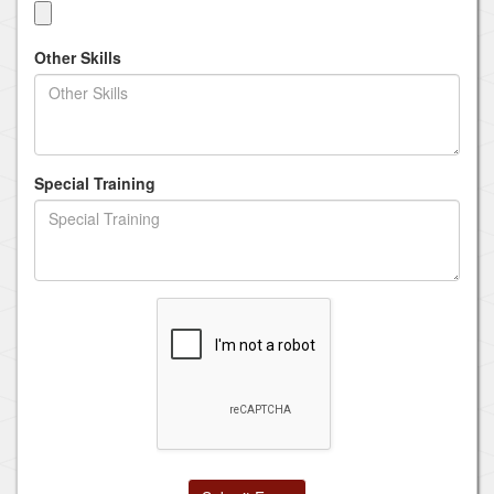
Other Skills
Special Training