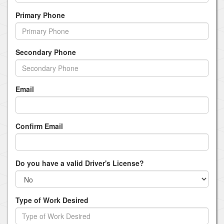
Primary Phone
Secondary Phone
Email
Confirm Email
Do you have a valid Driver's License?
Type of Work Desired