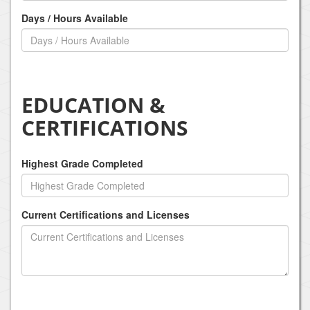
Days / Hours Available
EDUCATION &
CERTIFICATIONS
Highest Grade Completed
Current Certifications and Licenses