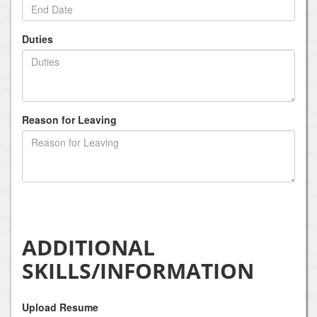
Duties
Reason for Leaving
ADDITIONAL
SKILLS/INFORMATION
Upload Resume