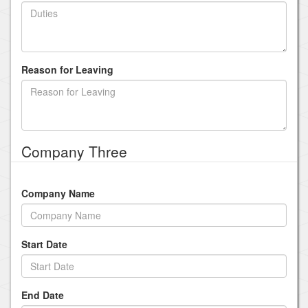
Reason for Leaving
Company Three
Company Name
Start Date
End Date