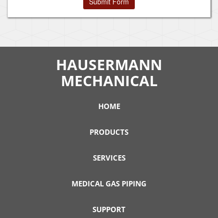
HAUSERMANN
MECHANICAL
HOME
PRODUCTS
SERVICES
MEDICAL GAS PIPING
SUPPORT