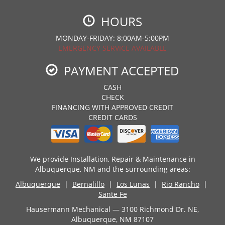
HOURS
MONDAY-FRIDAY: 8:00AM-5:00PM
EMERGENCY SERVICE AVAILABLE
PAYMENT ACCEPTED
CASH
CHECK
FINANCING WITH APPROVED CREDIT
CREDIT CARDS
We provide Installation, Repair & Maintenance in
Albuquerque, NM and the surrounding areas:
Albuquerque
|
Bernalillo
|
Los Lunas
|
Rio Rancho
|
Sante Fe
Hausermann Mechanical — 3100 Richmond Dr. NE,
Albuquerque, NM 87107