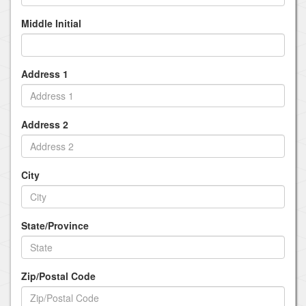
Middle Initial
Address 1
Address 2
City
State/Province
Zip/Postal Code