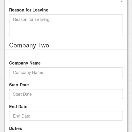
Reason for Leaving
Company Two
Company Name
Start Date
End Date
Duties