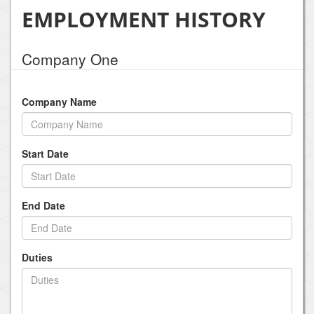
EMPLOYMENT HISTORY
Company One
Company Name
Start Date
End Date
Duties