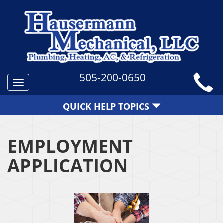
505-200-0650
Toggle
navigation
QUICK HELP TOPICS
EMPLOYMENT
APPLICATION