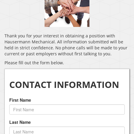
Thank you for your interest in obtaining a position with
Hausermann Mechanical. All information submitted will be
held in strict confidence. No phone calls will be made to your
current or past employers without first talking to you.
Please fill out the form below.
CONTACT INFORMATION
First Name
Last Name