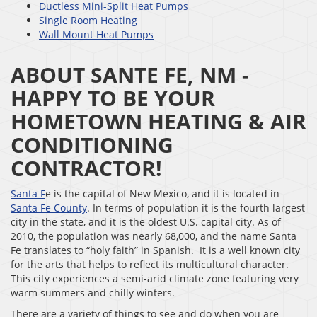
Ductless Mini-Split Heat Pumps
Single Room Heating
Wall Mount Heat Pumps
ABOUT SANTE FE, NM -
HAPPY TO BE YOUR
HOMETOWN HEATING & AIR
CONDITIONING
CONTRACTOR!
Santa F
e is the capital of New Mexico, and it is located in
Santa Fe County
. In terms of population it is the fourth largest
city in the state, and it is the oldest U.S. capital city. As of
2010, the population was nearly 68,000, and the name Santa
Fe translates to “holy faith” in Spanish. It is a well known city
for the arts that helps to reflect its multicultural character.
This city experiences a semi-arid climate zone featuring very
warm summers and chilly winters.
There are a variety of things to see and do when you are