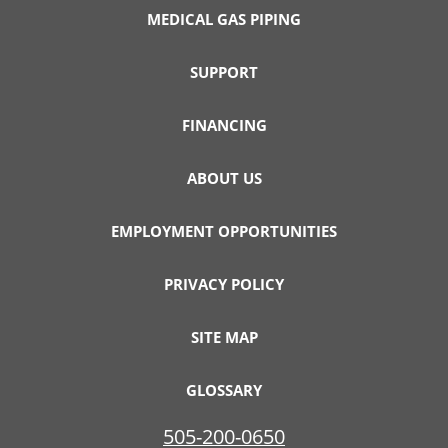
MEDICAL GAS PIPING
SUPPORT
FINANCING
ABOUT US
EMPLOYMENT OPPORTUNITIES
PRIVACY POLICY
SITE MAP
GLOSSARY
505-200-0650