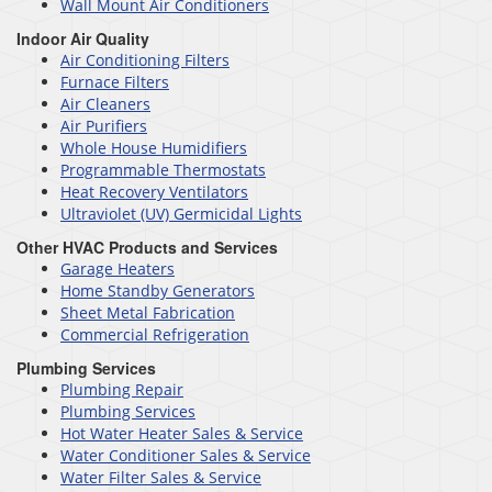
Wall Mount Air Conditioners
Indoor Air Quality
Air Conditioning Filters
Furnace Filters
Air Cleaners
Air Purifiers
Whole House Humidifiers
Programmable Thermostats
Heat Recovery Ventilators
Ultraviolet (UV) Germicidal Lights
Other HVAC Products and Services
Garage Heaters
Home Standby Generators
Sheet Metal Fabrication
Commercial Refrigeration
Plumbing Services
Plumbing Repair
Plumbing Services
Hot Water Heater Sales & Service
Water Conditioner Sales & Service
Water Filter Sales & Service