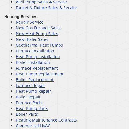
Well Pump Sales & Service
Faucet & Fixture Sales & Service
Heating Services
Repair Service
New Gas Furnace Sales
New Heat Pump Sales
New Boiler Sales
Geothermal Heat Pumps
Furnace Installation
Heat Pump Installation
Boiler Installation
Furnace Replacement
Heat Pump Replacement
Boiler Replacement
Furnace Repair
Heat Pump Repair
Boiler Repair
Furnace Parts
Heat Pump Parts
Boiler Parts
Heating Maintenance Contracts
Commercial HVAC