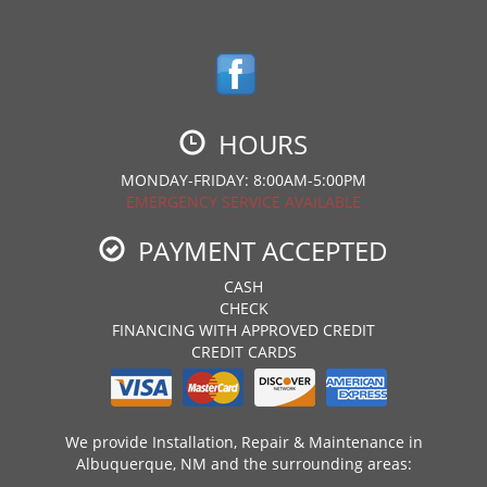
HOURS
MONDAY-FRIDAY: 8:00AM-5:00PM
EMERGENCY SERVICE AVAILABLE
PAYMENT ACCEPTED
CASH
CHECK
FINANCING WITH APPROVED CREDIT
CREDIT CARDS
We provide Installation, Repair & Maintenance in
Albuquerque, NM and the surrounding areas: