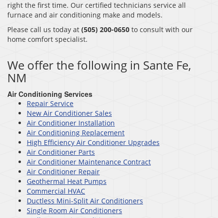
right the first time. Our certified technicians service all
furnace and air conditioning make and models.
Please call us today at
(505) 200-0650
to consult with our
home comfort specialist.
We offer the following in Sante Fe,
NM
Air Conditioning Services
Repair Service
New Air Conditioner Sales
Air Conditioner Installation
Air Conditioning Replacement
High Efficiency Air Conditioner Upgrades
Air Conditioner Parts
Air Conditioner Maintenance Contract
Air Conditioner Repair
Geothermal Heat Pumps
Commercial HVAC
Ductless Mini-Split Air Conditioners
Single Room Air Conditioners