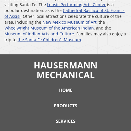
visiting Santa Fe. The
Lensic Performing Arts Center
is a
popular destination, as is the
Cathedral Basilica of St. Francis
of Assisi
. Other local attractions celebrate the culture of the
area, including the
New Mexico Museum of Art
, the
Wheelwright Museum of the American Indian
, and the
Museum of Indian Arts and Culture
. Families may also enjoy a
trip to
the Santa Fe Children’s Museum
.
HAUSERMANN
MECHANICAL
HOME
PRODUCTS
SERVICES