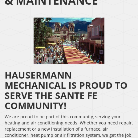
& MAINTENANCE
HAUSERMANN
MECHANICAL IS PROUD TO
SERVE THE SANTE FE
COMMUNITY!
We are proud to be part of this community, serving your
heating and air conditioning needs. Whether you need repair,
replacement or a new installation of a furnace, air
conditioner, heat pump or air filtration system, we get the job