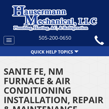
505-200-0650
Toggle
navigation
QUICK HELP TOPICS
SANTE FE, NM
FURNACE & AIR
CONDITIONING
INSTALLATION, REPAIR