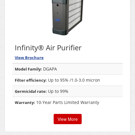
Infinity® Air Purifier
View Brochure
DGAPA
Model Family:
Up to 95% /1.0-3.0 micron
Filter efficiency:
Up to 99%
Germicidal rate:
10-Year Parts Limited Warranty
Warranty:
View More