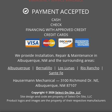
EMERGENCY SERVICE AVAILABLE
PAYMENT ACCEPTED
CASH
CHECK
FINANCING WITH APPROVED CREDIT
CREDIT CARDS
We provide Installation, Repair & Maintenance in
Albuquerque, NM and the surrounding areas:
Albuquerque
|
Bernalillo
|
Los Lunas
|
Rio Rancho
|
Sante Fe
Hausermann Mechanical — 3100 Richmond Dr. NE,
Albuquerque, NM 87107
Copyright © 2026
Select On Site, LLC
Site design and code are property of Select On Site, LLC
Product logos and images are the property of their respective manufacturers