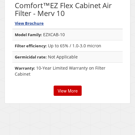
Comfort™EZ Flex Cabinet Air
Filter - Merv 10
View Brochure
EZXCAB-10
Model Family:
Up to 65% / 1.0-3.0 micron
Filter efficiency:
Not Applicable
Germicidal rate:
10-Year Limited Warranty on Filter
Warranty:
Cabinet
View More