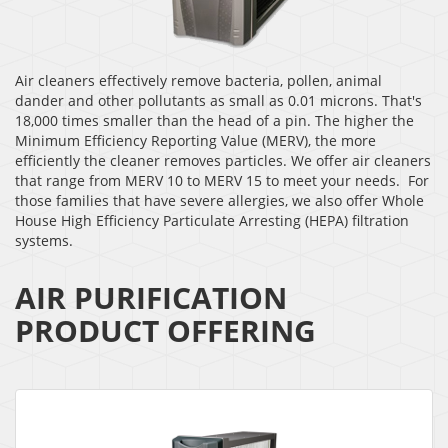
Air cleaners effectively remove bacteria, pollen, animal
dander and other pollutants as small as 0.01 microns. That's
18,000 times smaller than the head of a pin. The higher the
Minimum Efficiency Reporting Value (MERV), the more
efficiently the cleaner removes particles. We offer air cleaners
that range from MERV 10 to MERV 15 to meet your needs. For
those families that have severe allergies, we also offer Whole
House High Efficiency Particulate Arresting (HEPA) filtration
systems.
AIR PURIFICATION
PRODUCT OFFERING