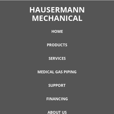
HAUSERMANN
MECHANICAL
HOME
PRODUCTS
SERVICES
MEDICAL GAS PIPING
SUPPORT
FINANCING
ABOUT US