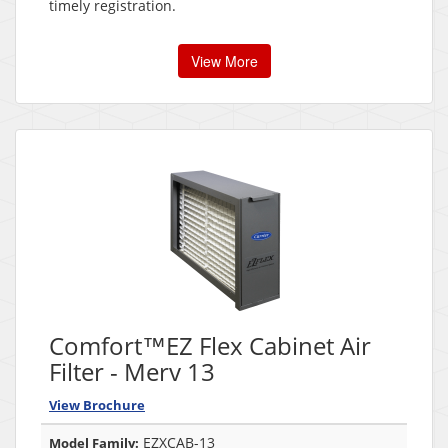
timely registration.
View More
Comfort™EZ Flex Cabinet Air
Filter - Merv 13
View Brochure
EZXCAB-13
Model Family: