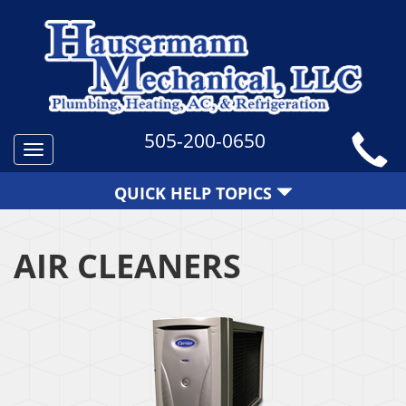
505-200-0650
Toggle
navigation
QUICK HELP TOPICS
AIR CLEANERS