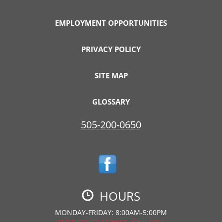
EMPLOYMENT OPPORTUNITIES
PRIVACY POLICY
SITE MAP
GLOSSARY
505-200-0650
HOURS
MONDAY-FRIDAY: 8:00AM-5:00PM