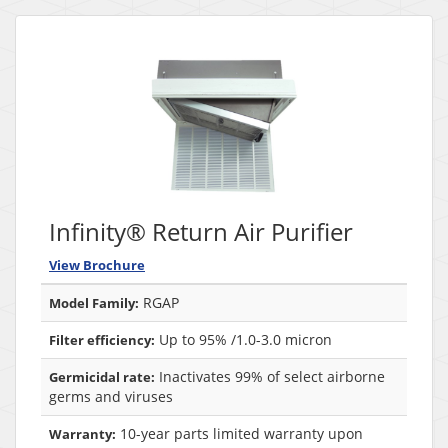
Infinity® Return Air Purifier
View Brochure
RGAP
Model Family:
Up to 95% /1.0-3.0 micron
Filter efficiency:
Inactivates 99% of select airborne
Germicidal rate:
germs and viruses
10-year parts limited warranty upon
Warranty: