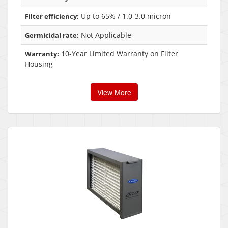
Up to 65% / 1.0-3.0 micron
Filter efficiency:
Not Applicable
Germicidal rate:
10-Year Limited Warranty on Filter
Warranty:
Housing
View More