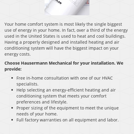
Your home comfort system is most likely the single biggest
use of energy in your home. In fact, over a third of the energy
used in the United States is used to heat and cool buildings.
Having a properly designed and installed heating and air
conditioning system will have the biggest impact on your
energy costs.
Choose Hausermann Mechanical for your installation. We
provide:
Free in-home consultation with one of our HVAC
specialists.
Help selecting an energy-efficient heating and air
conditioning system that meets your comfort
preferences and lifestyle.
Proper sizing of the equipment to meet the unique
needs of your home.
Full factory warranties on all equipment and labor.