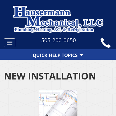
505-200-0650
Toggle
navigation
QUICK HELP TOPICS
NEW INSTALLATION