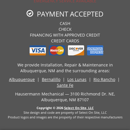
EMERGENCY SERVICE AVAILABLE
PAYMENT ACCEPTED
CASH
CHECK
FINANCING WITH APPROVED CREDIT
CREDIT CARDS
We provide Installation, Repair & Maintenance in
Albuquerque, NM and the surrounding areas:
Albuquerque
|
Bernalillo
|
Los Lunas
|
Rio Rancho
|
Sante Fe
Hausermann Mechanical — 3100 Richmond Dr. NE,
Albuquerque, NM 87107
Copyright © 2026
Select On Site, LLC
Site design and code are property of Select On Site, LLC
Product logos and images are the property of their respective manufacturers