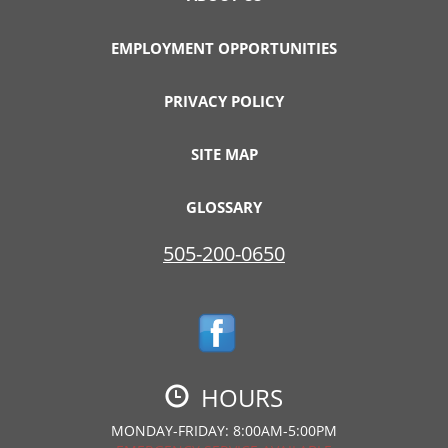
EMPLOYMENT OPPORTUNITIES
PRIVACY POLICY
SITE MAP
GLOSSARY
505-200-0650
HOURS
MONDAY-FRIDAY: 8:00AM-5:00PM