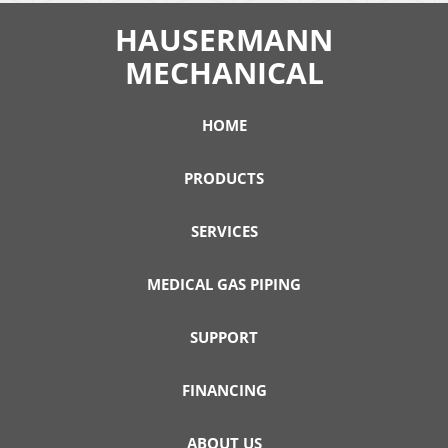
HAUSERMANN
MECHANICAL
HOME
PRODUCTS
SERVICES
MEDICAL GAS PIPING
SUPPORT
FINANCING
ABOUT US