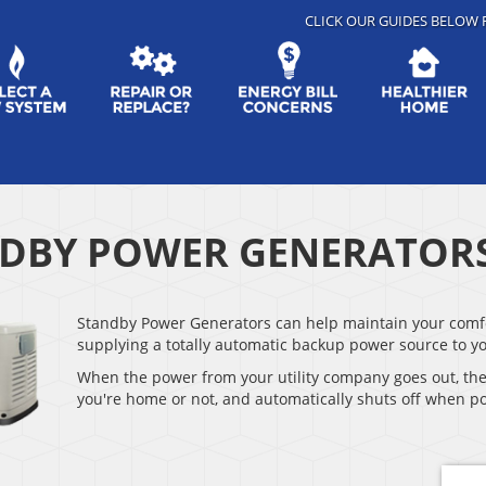
CLICK OUR GUIDES BELOW 
DBY POWER GENERATOR
Standby Power Generators can help maintain your comfor
supplying a totally automatic backup power source to y
When the power from your utility company goes out, th
you're home or not, and automatically shuts off when po