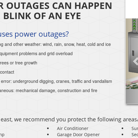
 OUTAGES CAN HAPPEN
E BLINK OF AN EYE
uses power outages?
ng and other weather: wind, rain, snow, heat, cold and ice
 equipment problems and grid overload
trees or tree growth
contact
rror: underground digging, cranes, traffic and vandalism
aneous: mechanical damage, construction and fire
 least, we recommend you protect the following areas
Air Conditioner
Su
mp
Garage Door Opener
Se