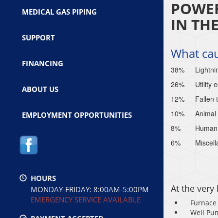
POWER
MEDICAL GAS PIPING
IN TH
SUPPORT
What ca
FINANCING
38%
Lightni
26%
Utility
ABOUT US
12%
Fallen 
10%
Animal 
EMPLOYMENT OPPORTUNITIES
8%
Human e
6%
Miscell
HOURS
At the very
MONDAY-FRIDAY: 8:00AM-5:00PM
EMERGENCY SERVICE AVAILABLE
Furnace
Well Pu