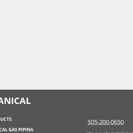
ANICAL
UCTS
505-200-0650
CAL GAS PIPING