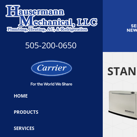
505-200-0650
STAN
HOME
PRODUCTS
SERVICES