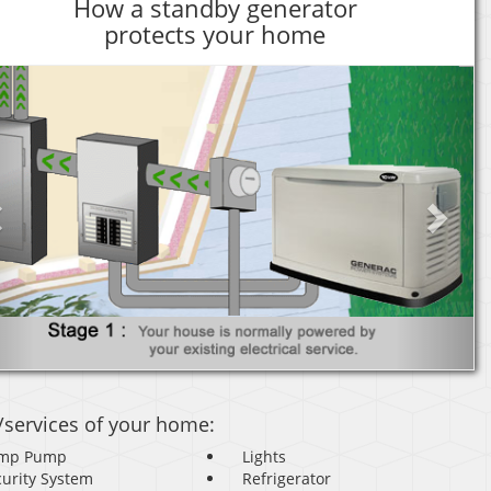
How a standby generator
protects your home
Previous
Next
/services of your home:
mp Pump
Lights
curity System
Refrigerator