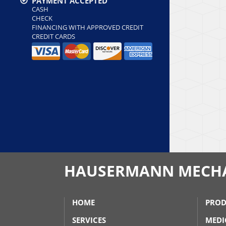
PAYMENT ACCEPTED
CASH
CHECK
FINANCING WITH APPROVED CREDIT
CREDIT CARDS
HAUSERMANN MECH
HOME
PROD
SERVICES
MEDI