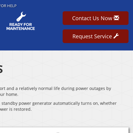
FOR HELP
Contact Us Now
Request Service
S
t and a relatively normal life during power outages by
our home.
e standby power generator automatically turns on, whether
wer is restored.