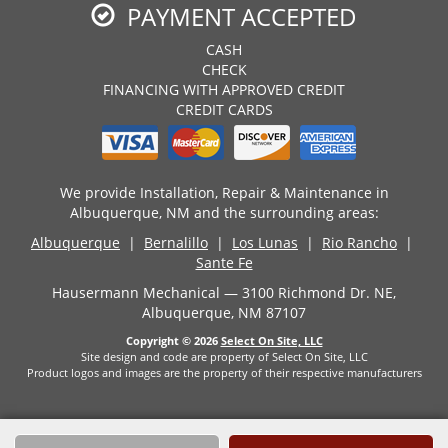
PAYMENT ACCEPTED
CASH
CHECK
FINANCING WITH APPROVED CREDIT
CREDIT CARDS
We provide Installation, Repair & Maintenance in
Albuquerque, NM and the surrounding areas:
Albuquerque
|
Bernalillo
|
Los Lunas
|
Rio Rancho
|
Sante Fe
Hausermann Mechanical — 3100 Richmond Dr. NE,
Albuquerque, NM 87107
Copyright © 2026
Select On Site, LLC
Site design and code are property of Select On Site, LLC
Product logos and images are the property of their respective manufacturers