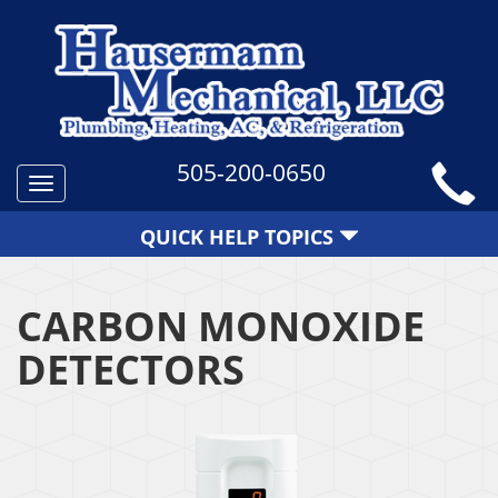
505-200-0650
Toggle
navigation
QUICK HELP TOPICS
CARBON MONOXIDE
DETECTORS