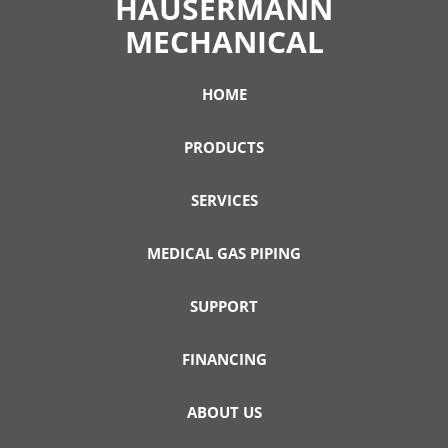
HAUSERMANN
MECHANICAL
HOME
PRODUCTS
SERVICES
MEDICAL GAS PIPING
SUPPORT
FINANCING
ABOUT US