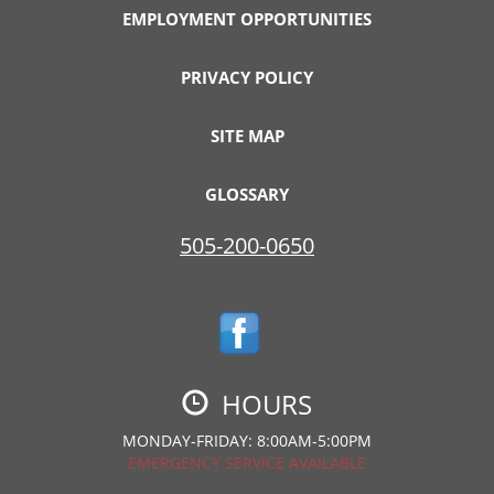
EMPLOYMENT OPPORTUNITIES
PRIVACY POLICY
SITE MAP
GLOSSARY
505-200-0650
HOURS
MONDAY-FRIDAY: 8:00AM-5:00PM
EMERGENCY SERVICE AVAILABLE