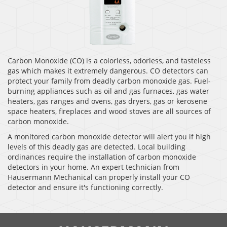
Carbon Monoxide (CO) is a colorless, odorless, and tasteless
gas which makes it extremely dangerous. CO detectors can
protect your family from deadly carbon monoxide gas. Fuel-
burning appliances such as oil and gas furnaces, gas water
heaters, gas ranges and ovens, gas dryers, gas or kerosene
space heaters, fireplaces and wood stoves are all sources of
carbon monoxide.
A monitored carbon monoxide detector will alert you if high
levels of this deadly gas are detected. Local building
ordinances require the installation of carbon monoxide
detectors in your home. An expert technician from
Hausermann Mechanical can properly install your CO
detector and ensure it's functioning correctly.