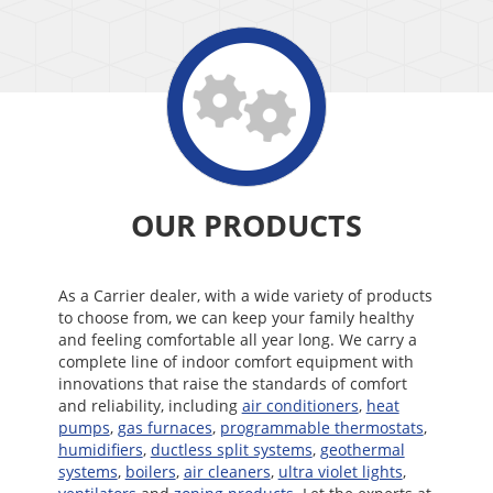
OUR PRODUCTS
As a Carrier dealer, with a wide variety of products
to choose from, we can keep your family healthy
and feeling comfortable all year long. We carry a
complete line of indoor comfort equipment with
innovations that raise the standards of comfort
and reliability, including
air conditioners
,
heat
pumps
,
gas furnaces
,
programmable thermostats
,
humidifiers
,
ductless split systems
,
geothermal
systems
,
boilers
,
air cleaners
,
ultra violet lights
,