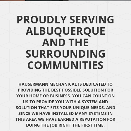
PROUDLY SERVING
ALBUQUERQUE
AND THE
SURROUNDING
COMMUNITIES
HAUSERMANN MECHANICAL IS DEDICATED TO
PROVIDING THE BEST POSSIBLE SOLUTION FOR
YOUR HOME OR BUSINESS. YOU CAN COUNT ON
US TO PROVIDE YOU WITH A SYSTEM AND
SOLUTION THAT FITS YOUR UNIQUE NEEDS, AND
SINCE WE HAVE INSTALLED MANY SYSTEMS IN
THIS AREA WE HAVE EARNED A REPUTATION FOR
DOING THE JOB RIGHT THE FIRST TIME.