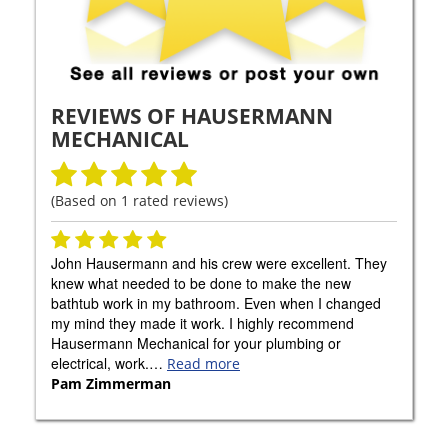
REVIEWS OF
HAUSERMANN
MECHANICAL
(Based on
1
rated reviews)
John Hausermann and his crew were excellent. They
knew what needed to be done to make the new
bathtub work in my bathroom. Even when I changed
my mind they made it work. I highly recommend
Hausermann Mechanical for your plumbing or
electrical, work.…
Read more
Pam Zimmerman