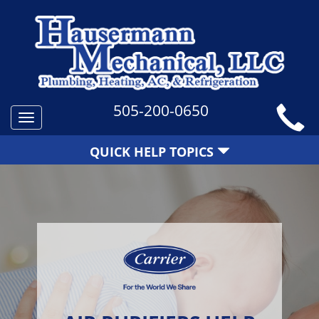
505-200-0650
Toggle
navigation
QUICK HELP TOPICS