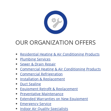
OUR ORGANIZATION OFFERS
Residential Heating & Air Conditioning Products
Plumbing Services
Sewer & Drain Repair
Commercial Heating & Air Conditioning Products
Commercial Refrigeration
Installation & Replacement
Duct Sealing
Equipment Retrofit & Replacement
Preventative Maintenance
Extended Warranties on New Equipment
Emergency Service
Indoor Air Quality Specialists