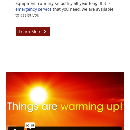
equipment running smoothly all year long. If it is
emergency service
that you need, we are available
to assist you!
Learn More