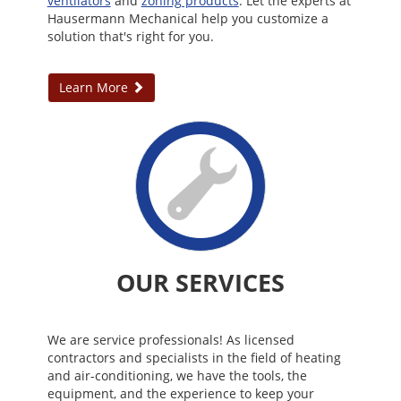
ventilators
and
zoning products
. Let the experts at
Hausermann Mechanical help you customize a
solution that's right for you.
Learn More
OUR SERVICES
We are service professionals! As licensed
contractors and specialists in the field of heating
and air-conditioning, we have the tools, the
equipment, and the experience to keep your