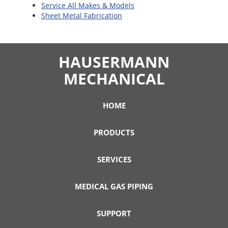
Service All Makes & Models
Sheet Metal Fabrication
HAUSERMANN
MECHANICAL
HOME
PRODUCTS
SERVICES
MEDICAL GAS PIPING
SUPPORT