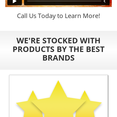
Call Us Today to Learn More!
WE'RE STOCKED WITH
PRODUCTS BY THE BEST
BRANDS