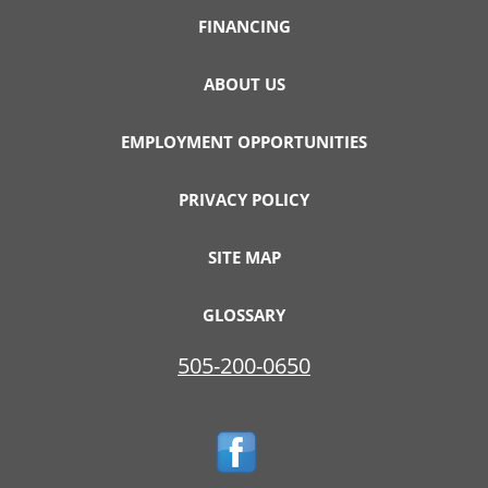
FINANCING
ABOUT US
EMPLOYMENT OPPORTUNITIES
PRIVACY POLICY
SITE MAP
GLOSSARY
505-200-0650