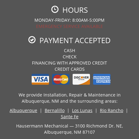
HOURS
MONDAY-FRIDAY: 8:00AM-5:00PM
EMERGENCY SERVICE AVAILABLE
PAYMENT ACCEPTED
CASH
CHECK
FINANCING WITH APPROVED CREDIT
CREDIT CARDS
We provide Installation, Repair & Maintenance in
Albuquerque, NM and the surrounding areas:
Albuquerque
|
Bernalillo
|
Los Lunas
|
Rio Rancho
|
Sante Fe
Hausermann Mechanical — 3100 Richmond Dr. NE,
Albuquerque, NM 87107